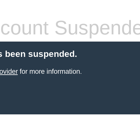
count Suspend
s been suspended.
ovider
for more information.