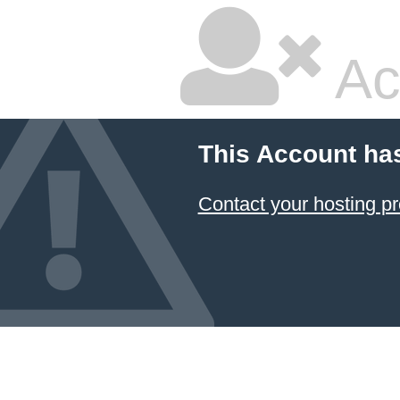
Ac
This Account ha
Contact your hosting pr